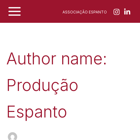
Skip
ASSOCIAÇÃO ESPANTO
to
content
Author name:
Produção
Espanto