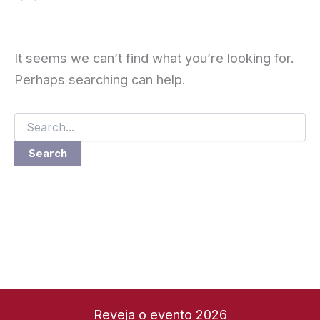
It seems we can’t find what you’re looking for.
Perhaps searching can help.
Search
for:
Reveja o evento 2026